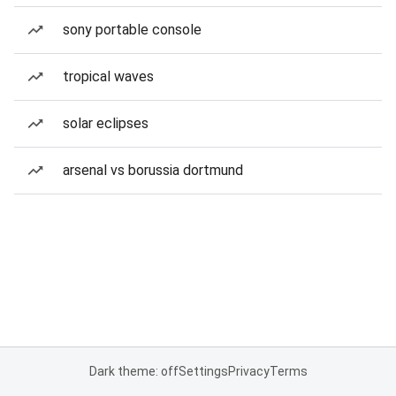
sony portable console
tropical waves
solar eclipses
arsenal vs borussia dortmund
Dark theme: off
Settings
Privacy
Terms