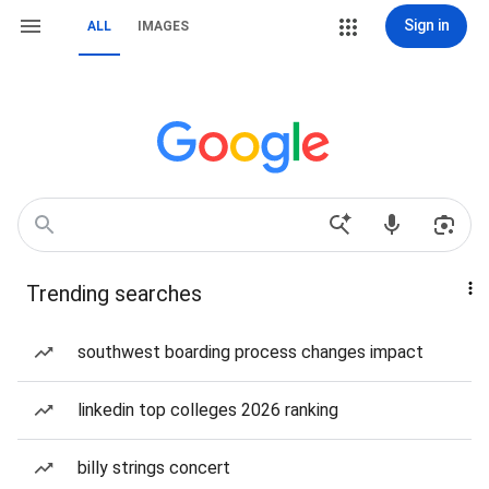
Sign in
ALL
IMAGES
Trending searches
southwest boarding process changes impact
linkedin top colleges 2026 ranking
billy strings concert