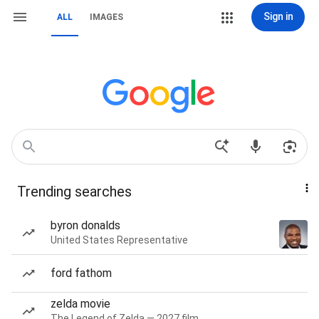
Sign in
ALL
IMAGES
Trending searches
byron donalds
United States Representative
ford fathom
zelda movie
The Legend of Zelda — 2027 film