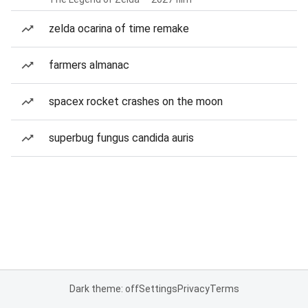
zelda ocarina of time remake
farmers almanac
spacex rocket crashes on the moon
superbug fungus candida auris
Dark theme: off
Settings
Privacy
Terms