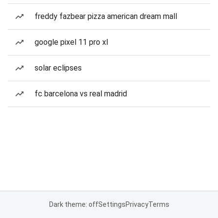
freddy fazbear pizza american dream mall
google pixel 11 pro xl
solar eclipses
fc barcelona vs real madrid
Dark theme: off
Settings
Privacy
Terms