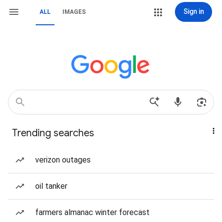
Sign in
ALL
IMAGES
Trending searches
verizon outages
oil tanker
farmers almanac winter forecast