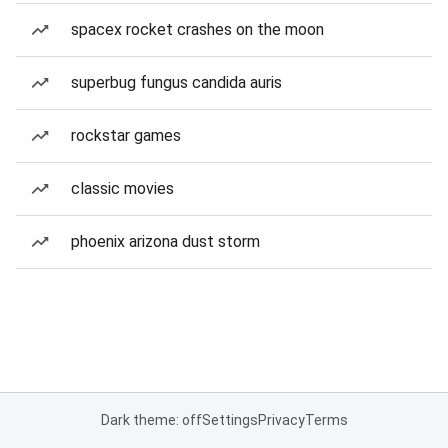
spacex rocket crashes on the moon
superbug fungus candida auris
rockstar games
classic movies
phoenix arizona dust storm
Dark theme: off
Settings
Privacy
Terms