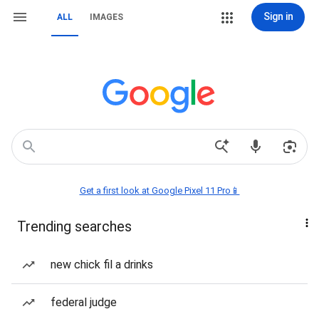
Sign in
ALL
IMAGES
Get a first look at Google Pixel 11 Pro📱
Trending searches
new chick fil a drinks
federal judge