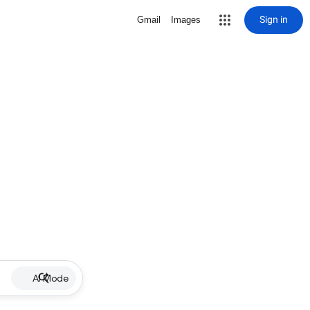
Sign in
Gmail
Images
AI Mode