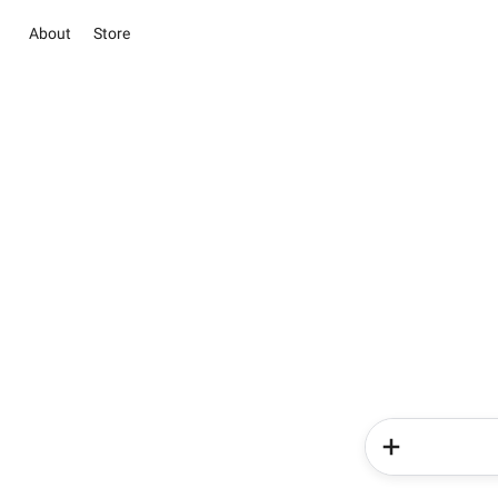
About
Store