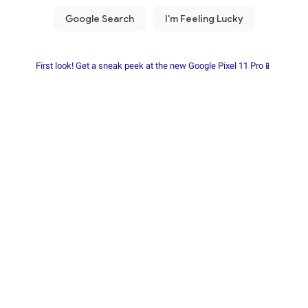
First look! Get a sneak peek at the new Google Pixel 11 Pro📱