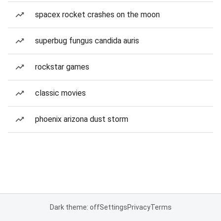
spacex rocket crashes on the moon
superbug fungus candida auris
rockstar games
classic movies
phoenix arizona dust storm
Dark theme: off
Settings
Privacy
Terms