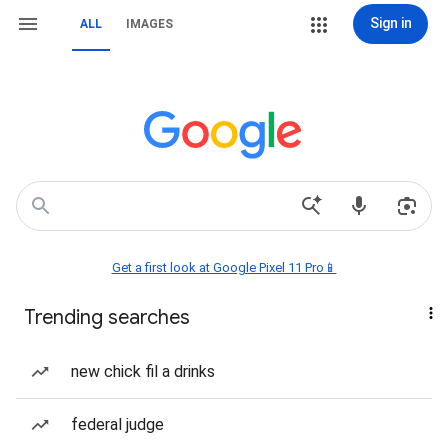
Sign in
ALL
IMAGES
Get a first look at Google Pixel 11 Pro📱
Trending searches
new chick fil a drinks
federal judge