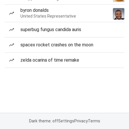
byron donalds
United States Representative
superbug fungus candida auris
spacex rocket crashes on the moon
zelda ocarina of time remake
Dark theme: off
Settings
Privacy
Terms