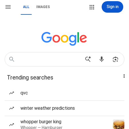
Sign in
ALL
IMAGES
Trending searches
qvc
winter weather predictions
whopper burger king
Whopper — Hamburger