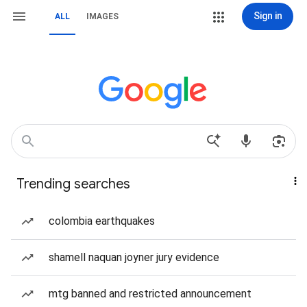
Sign in
ALL
IMAGES
Trending searches
colombia earthquakes
shamell naquan joyner jury evidence
mtg banned and restricted announcement