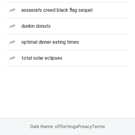
assassin's creed black flag sequel
dunkin donuts
optimal dinner eating times
total solar eclipses
Dark theme: off
Settings
Privacy
Terms