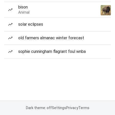
bison
Animal
solar eclipses
old farmers almanac winter forecast
sophie cunningham flagrant foul wnba
Dark theme: off
Settings
Privacy
Terms