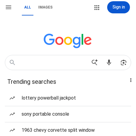
Sign in
ALL
IMAGES
Trending searches
lottery powerball jackpot
sony portable console
1963 chevy corvette split window