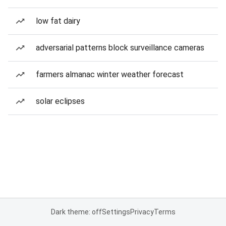
low fat dairy
adversarial patterns block surveillance cameras
farmers almanac winter weather forecast
solar eclipses
Dark theme: off
Settings
Privacy
Terms