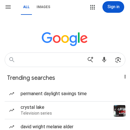
Sign in
ALL
IMAGES
Trending searches
permanent daylight savings time
crystal lake
Television series
david wright melanie alder