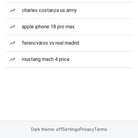
charles costanza us army
apple iphone 18 pro max
ferencváros vs real madrid
mustang mach 4 price
Dark theme: off
Settings
Privacy
Terms