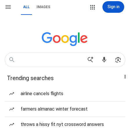
Sign in
ALL
IMAGES
Trending searches
airline cancels flights
farmers almanac winter forecast
throws a hissy fit nyt crossword answers