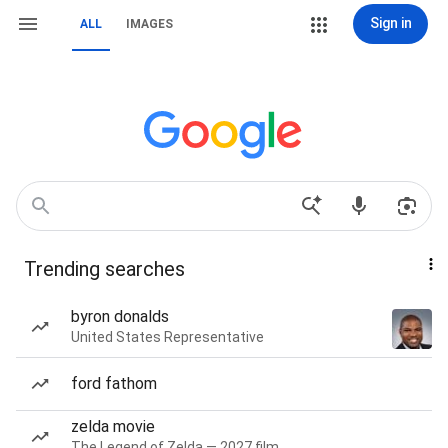
Sign in
ALL
IMAGES
Trending searches
byron donalds
United States Representative
ford fathom
zelda movie
The Legend of Zelda — 2027 film