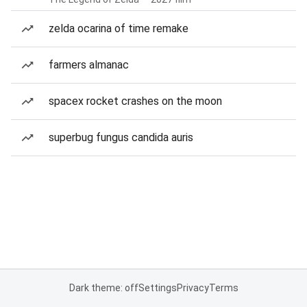
zelda ocarina of time remake
farmers almanac
spacex rocket crashes on the moon
superbug fungus candida auris
Dark theme: off
Settings
Privacy
Terms