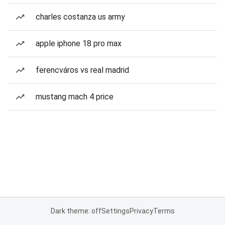
charles costanza us army
apple iphone 18 pro max
ferencváros vs real madrid
mustang mach 4 price
Dark theme: off
Settings
Privacy
Terms