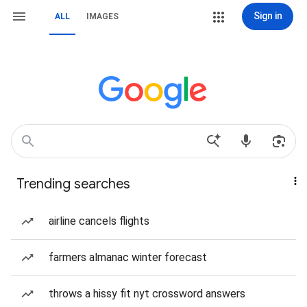
Sign in
ALL
IMAGES
Trending searches
airline cancels flights
farmers almanac winter forecast
throws a hissy fit nyt crossword answers